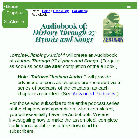
•Home
Path:
Home
Recordings
Narrations
>
>
>
Dropdown
Audiobook
SubMenu ▼
Audiobook of:
History Through 27
Hymns and Songs
TortoiseClimbing Audio
™ will create an Audiobook
of
History Through 27 Hymns and Songs
. (Target is
as soon as possible after completion of the eBook.)
Note.
TortoiseClimbing Audio
™ will provide
advanced access as chapters are recorded via a
series of podcasts of the chapters, as each
chapter is recorded. (See
Advanced Podcasts
.)
For those who subscribe to the entire podcast series
of the chapters and appendices, when completed,
you will essentially have the Audiobook. We are
investigating how to make the assembled, complete
audiobook available as a free download to
subscribers.