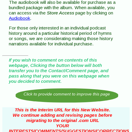
The audiobook will also be available for purchase as a
bundled package with the album. When available, you
can access via the
Store Access
page by clicking on
Audiobook
.
For those only interested in an individual podcast
history around a particular historical period of hymns
or songs, we are considerating making those history
narrations available for individual purchase.
If you wish to comment on contents of this
webpage, Clicking the button below will both
transfer you to the Contact/Comment page, and
pass along that you were on this webpage when
you decided to comment.
This is the Interim URL for this New Website.
We continue adding and revising pages before
migrating to the original .com URL
YOUR
INTERESTS/COMMENTS/SUGGESTIONS/CORRECTIONS